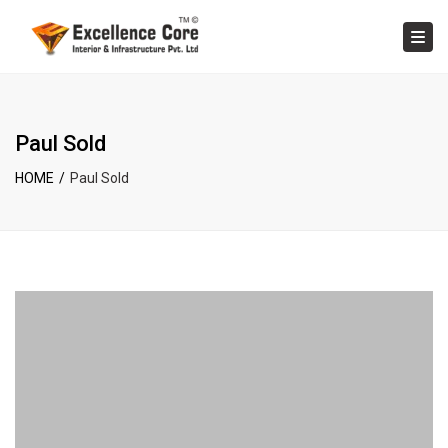
×
Tog
Paul Sold
HOME
Paul Sold