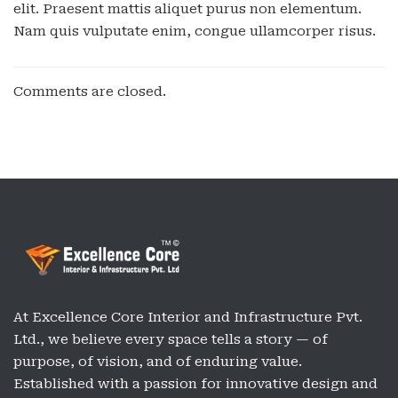
elit. Praesent mattis aliquet purus non elementum.
Nam quis vulputate enim, congue ullamcorper risus.
Comments are closed.
At Excellence Core Interior and Infrastructure Pvt.
Ltd., we believe every space tells a story — of
purpose, of vision, and of enduring value.
Established with a passion for innovative design and