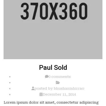
Paul Sold
0 comments
posted by
bhushaniahirrao
December 11, 2014
Lorem ipsum dolor sit amet, consectetur adipiscing