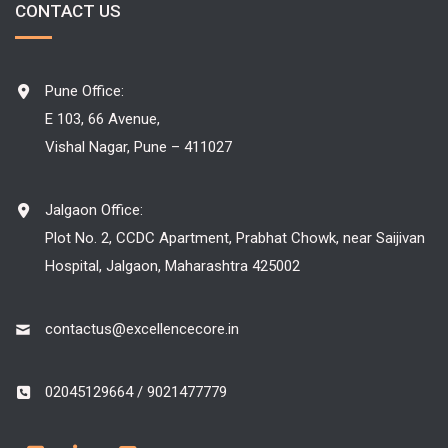
CONTACT US
Pune Office:
E 103, 66 Avenue,
Vishal Nagar, Pune – 411027
Jalgaon Office:
Plot No. 2, CCDC Apartment, Prabhat Chowk, near Saijivan
Hospital, Jalgaon, Maharashtra 425002
contactus@excellencecore.in
02045129664 / 9021477779