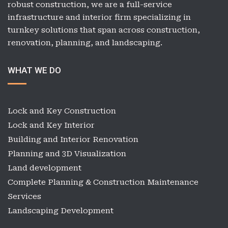
robust construction, we are a full-service
infrastructure and interior firm specializing in
turnkey solutions that span across construction,
renovation, planning, and landscaping.
WHAT WE DO
Lock and Key Construction
Lock and Key Interior
Building and Interior Renovation
Planning and 3D Visualization
Land development
Complete Planning & Construction Maintenance
Services
Landscaping Development