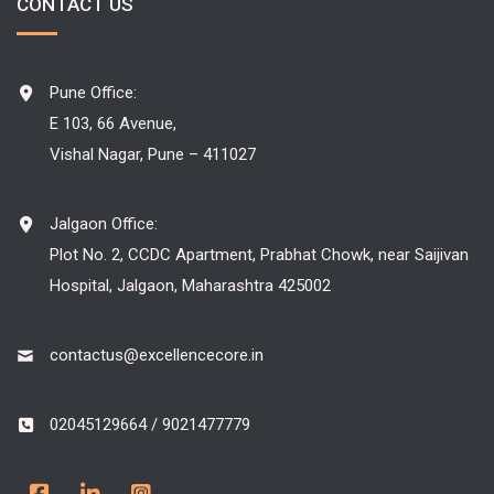
CONTACT US
Pune Office:
E 103, 66 Avenue,
Vishal Nagar, Pune – 411027
Jalgaon Office:
Plot No. 2, CCDC Apartment, Prabhat Chowk, near Saijivan
Hospital, Jalgaon, Maharashtra 425002
contactus@excellencecore.in
02045129664 / 9021477779