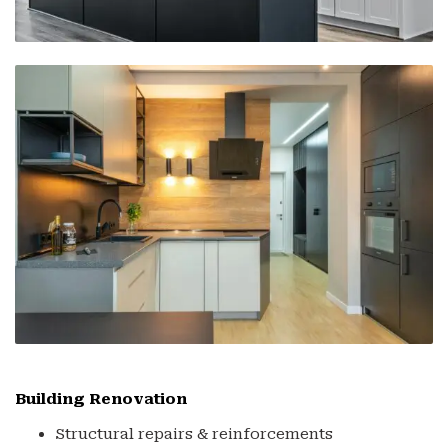
Building Renovation
Structural repairs & reinforcements