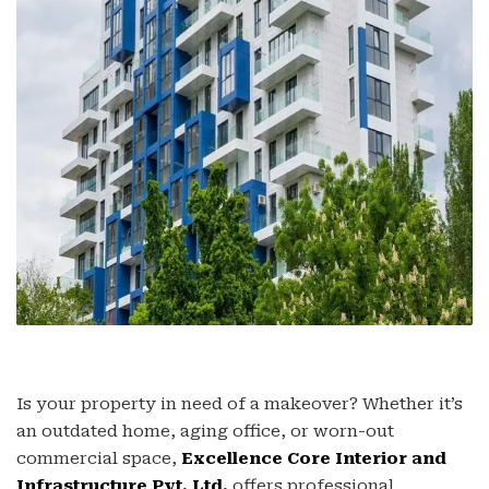
Is your property in need of a makeover? Whether it’s
an outdated home, aging office, or worn-out
commercial space,
Excellence Core Interior and
Infrastructure Pvt. Ltd.
offers professional