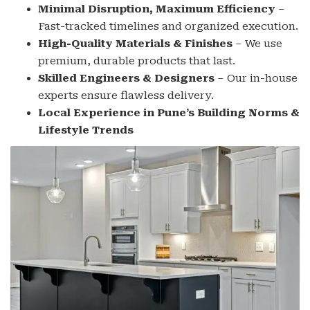
Minimal Disruption, Maximum Efficiency
–
Fast-tracked timelines and organized execution.
High-Quality Materials & Finishes
– We use
premium, durable products that last.
Skilled Engineers & Designers
– Our in-house
experts ensure flawless delivery.
Local Experience in Pune’s Building Norms &
Lifestyle Trends