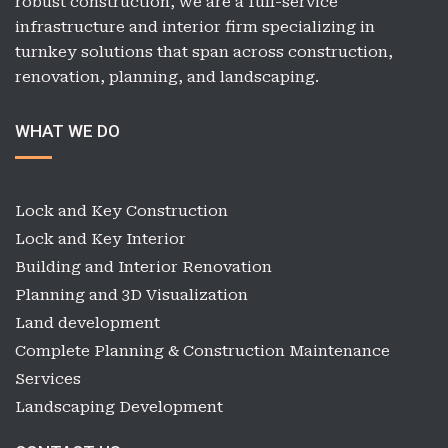
robust construction, we are a full-service
infrastructure and interior firm specializing in
turnkey solutions that span across construction,
renovation, planning, and landscaping.
WHAT WE DO
Lock and Key Construction
Lock and Key Interior
Building and Interior Renovation
Planning and 3D Visualization
Land development
Complete Planning & Construction Maintenance
Services
Landscaping Development