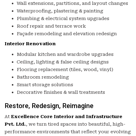
Wall extensions, partitions, and layout changes
Waterproofing, plastering & painting
Plumbing & electrical system upgrades
Roof repair and terrace work
Façade remodeling and elevation redesign
Interior Renovation
Modular kitchen and wardrobe upgrades
Ceiling, lighting & false ceiling designs
Flooring replacement (tiles, wood, vinyl)
Bathroom remodeling
Smart storage solutions
Decorative finishes & wall treatments
Restore, Redesign, Reimagine
At
Excellence Core Interior and Infrastructure
Pvt. Ltd.
, we turn tired spaces into beautiful, high-
performance environments that reflect your evolving