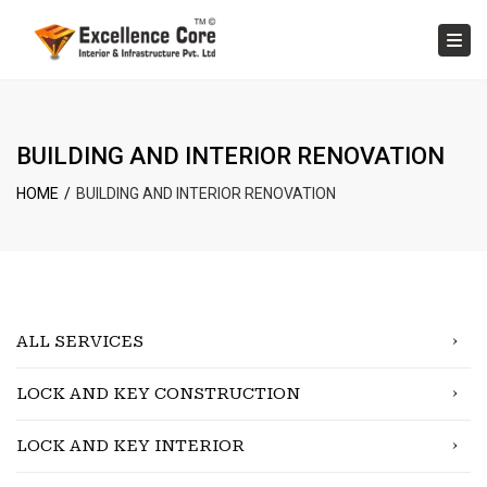
×
Tog
BUILDING AND INTERIOR RENOVATION
HOME
BUILDING AND INTERIOR RENOVATION
ALL SERVICES
LOCK AND KEY CONSTRUCTION
LOCK AND KEY INTERIOR