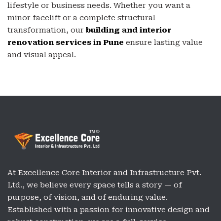
lifestyle or business needs. Whether you want a
minor facelift or a complete structural
transformation, our
building and interior
renovation services in Pune
ensure lasting value
and visual appeal.
At Excellence Core Interior and Infrastructure Pvt.
Ltd., we believe every space tells a story — of
purpose, of vision, and of enduring value.
Established with a passion for innovative design and