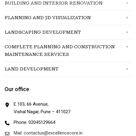
BUILDING AND INTERIOR RENOVATION
PLANNING AND 3D VISUALIZATION
LANDSCAPING DEVELOPMENT
COMPLETE PLANNING AND CONSTRUCTION
MAINTENANCE SERVICES
LAND DEVELOPMENT
Our office
E 103, 66 Avenue,
Vishal Nagar, Pune – 411027
Phone: 02045129664
Mail: contactus@excellencecore.in