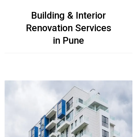
Building & Interior
Renovation Services
in Pune