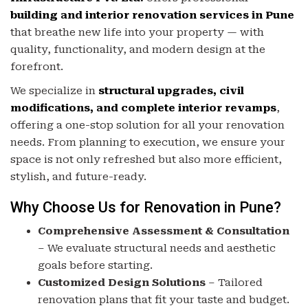
building and interior renovation services in Pune
that breathe new life into your property — with
quality, functionality, and modern design at the
forefront.
We specialize in
structural upgrades, civil
modifications, and complete interior revamps
,
offering a one-stop solution for all your renovation
needs. From planning to execution, we ensure your
space is not only refreshed but also more efficient,
stylish, and future-ready.
Why Choose Us for Renovation in Pune?
Comprehensive Assessment & Consultation
– We evaluate structural needs and aesthetic
goals before starting.
Customized Design Solutions
– Tailored
renovation plans that fit your taste and budget.