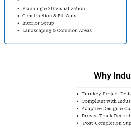
Planning & 3D Visualization
Construction & Fit-Outs
Interior Setup
Landscaping & Common Areas
Why Indu
Turnkey Project Deli
Compliant with Indus
Adaptive Design & Cu
Proven Track Record
Post-Completion Sup