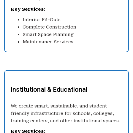
Key Services:
Interior Fit-Outs
Complete Construction
Smart Space Planning
Maintenance Services
Institutional & Educational
We create smart, sustainable, and student-
friendly infrastructure for schools, colleges,
training centers, and other institutional spaces.
Key Services: