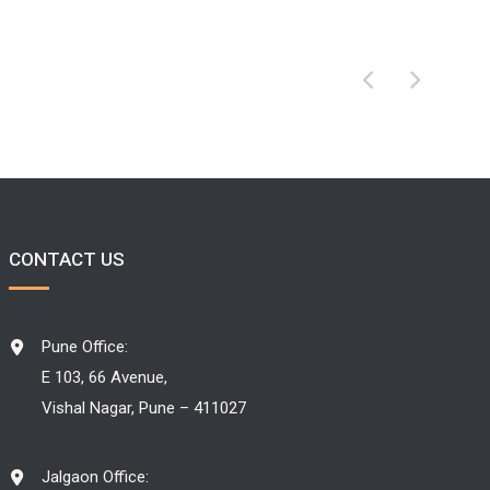
CONTACT US
Pune Office:
E 103, 66 Avenue,
Vishal Nagar, Pune – 411027
Jalgaon Office: