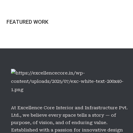
FEATURED WORK
At Excellence Core Interior and Infrastructure Pvt.
Ltd., we believe every space tells a story — of
purpose, of vision, and of enduring value.
Established with a passion for innovative design