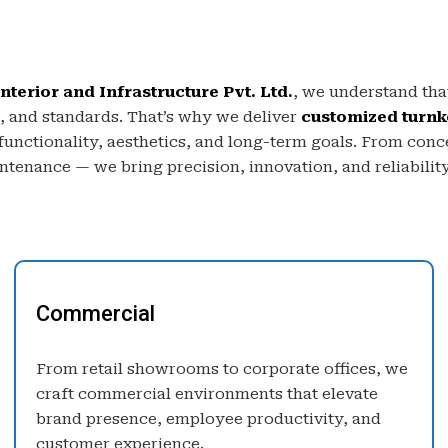
nterior and Infrastructure Pvt. Ltd.
, we understand that
, and standards. That’s why we deliver
customized turnk
 functionality, aesthetics, and long-term goals. From conc
tenance — we bring precision, innovation, and reliability
Commercial
From retail showrooms to corporate offices, we
craft commercial environments that elevate
brand presence, employee productivity, and
customer experience.