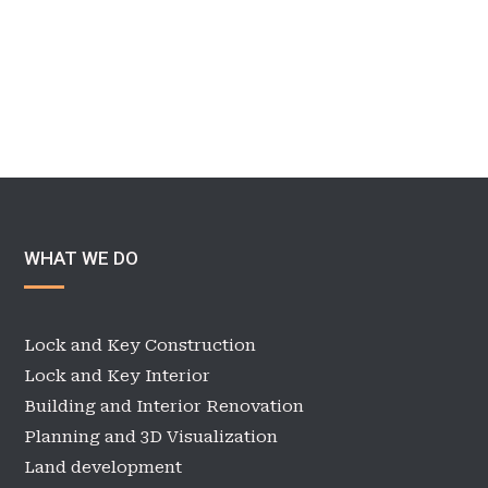
WHAT WE DO
Lock and Key Construction
Lock and Key Interior
Building and Interior Renovation
Planning and 3D Visualization
Land development