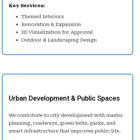
Key Services:
Themed Interiors
Renovation & Expansion
3D Visualization for Approval
Outdoor & Landscaping Design
Urban Development & Public Spaces
We contribute to city development with master
planning, roadways, green belts, parks, and
smart infrastructure that improves public life.