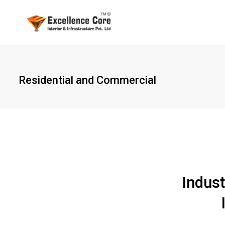
Residential and Commercial
Indust