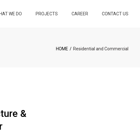
×
HAT WE DO
PROJECTS
CAREER
CONTACT US
KEY CONSTRUCTION
EY INTERIOR
HOME
Residential and Commercial
ND INTERIOR
N
ND 3D
ION
LOPMENT
cture &
PLANNING AND
ION MAINTENANCE
r
NG DEVELOPMENT