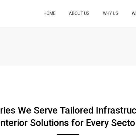
HOME
ABOUT US
WHY US
W
LOCK AND 
LOCK AND K
BUILDING A
RENOVATIO
PLANNING A
VISUALIZAT
LAND DEVE
ries We Serve Tailored Infrastru
COMPLETE 
CONSTRUCT
Interior Solutions for Every Secto
SERVICES
LANDSCAPI