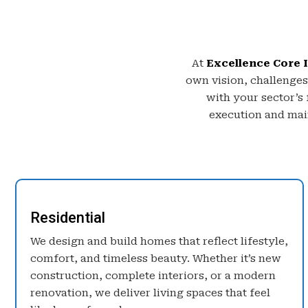
At
Excellence Core I
own vision, challenges
with your sector’s
execution and main
Residential
We design and build homes that reflect lifestyle,
comfort, and timeless beauty. Whether it’s new
construction, complete interiors, or a modern
renovation, we deliver living spaces that feel