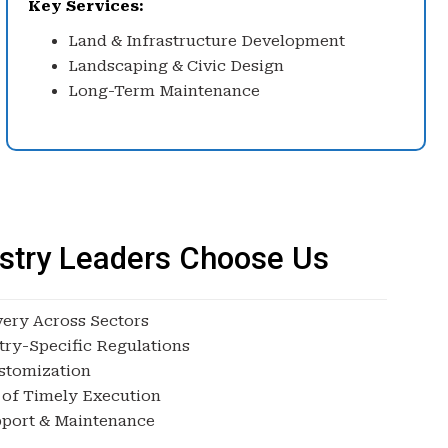
Key Services:
Land & Infrastructure Development
Landscaping & Civic Design
Long-Term Maintenance
stry Leaders Choose Us
very Across Sectors
try-Specific Regulations
stomization
 of Timely Execution
port & Maintenance