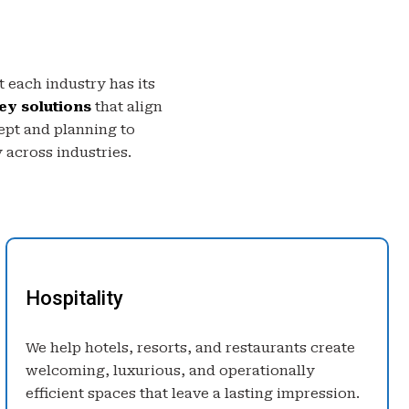
 each industry has its
ey solutions
that align
ept and planning to
 across industries.
Hospitality
We help hotels, resorts, and restaurants create
welcoming, luxurious, and operationally
efficient spaces that leave a lasting impression.