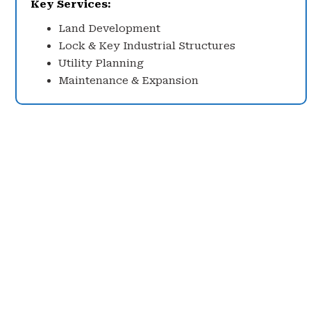
Key Services:
Land Development
Lock & Key Industrial Structures
Utility Planning
Maintenance & Expansion