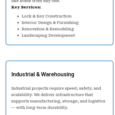
like home from day one.
Key Services:
Lock & Key Construction
Interior Design & Furnishing
Renovation & Remodeling
Landscaping Development
Industrial & Warehousing
Industrial projects require speed, safety, and
scalability. We deliver infrastructure that
supports manufacturing, storage, and logistics
— with long-term durability.