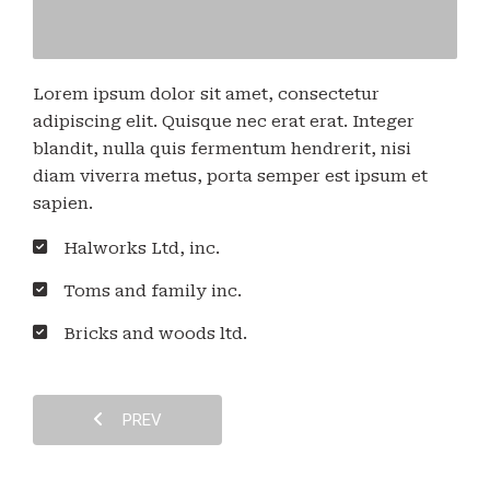
Lorem ipsum dolor sit amet, consectetur
adipiscing elit. Quisque nec erat erat. Integer
blandit, nulla quis fermentum hendrerit, nisi
diam viverra metus, porta semper est ipsum et
sapien.
Halworks Ltd, inc.
Toms and family inc.
Bricks and woods ltd.
PREV