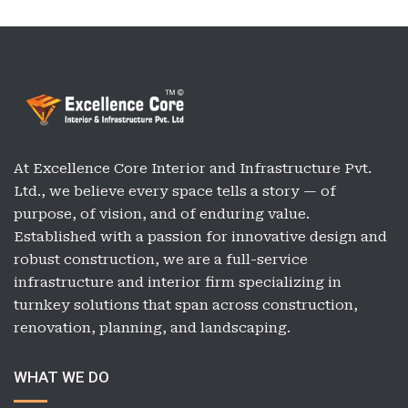
At Excellence Core Interior and Infrastructure Pvt.
Ltd., we believe every space tells a story — of
purpose, of vision, and of enduring value.
Established with a passion for innovative design and
robust construction, we are a full-service
infrastructure and interior firm specializing in
turnkey solutions that span across construction,
renovation, planning, and landscaping.
WHAT WE DO