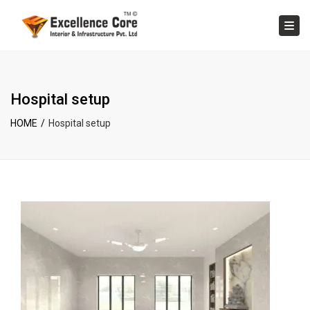
×
Tog
Hospital setup
HOME
Hospital setup