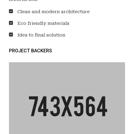
Clean and modern architecture
Eco friendly materials
Idea to final solution
PROJECT BACKERS