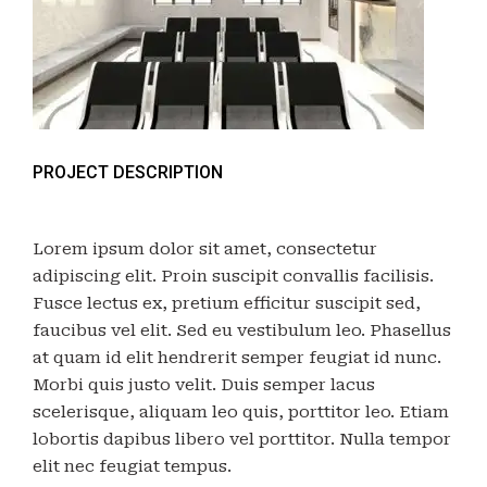
PROJECT DESCRIPTION
Lorem ipsum dolor sit amet, consectetur
adipiscing elit. Proin suscipit convallis facilisis.
Fusce lectus ex, pretium efficitur suscipit sed,
faucibus vel elit. Sed eu vestibulum leo. Phasellus
at quam id elit hendrerit semper feugiat id nunc.
Morbi quis justo velit. Duis semper lacus
scelerisque, aliquam leo quis, porttitor leo. Etiam
lobortis dapibus libero vel porttitor. Nulla tempor
elit nec feugiat tempus.