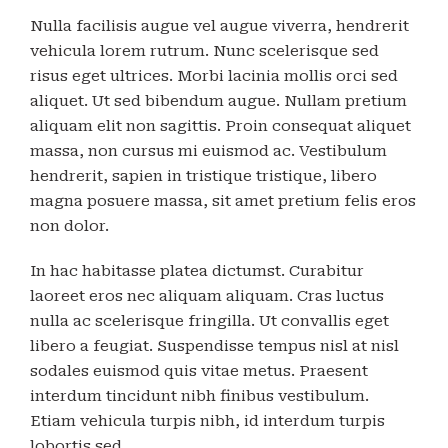
Nulla facilisis augue vel augue viverra, hendrerit
vehicula lorem rutrum. Nunc scelerisque sed
risus eget ultrices. Morbi lacinia mollis orci sed
aliquet. Ut sed bibendum augue. Nullam pretium
aliquam elit non sagittis. Proin consequat aliquet
massa, non cursus mi euismod ac. Vestibulum
hendrerit, sapien in tristique tristique, libero
magna posuere massa, sit amet pretium felis eros
non dolor.
In hac habitasse platea dictumst. Curabitur
laoreet eros nec aliquam aliquam. Cras luctus
nulla ac scelerisque fringilla. Ut convallis eget
libero a feugiat. Suspendisse tempus nisl at nisl
sodales euismod quis vitae metus. Praesent
interdum tincidunt nibh finibus vestibulum.
Etiam vehicula turpis nibh, id interdum turpis
lobortis sed.