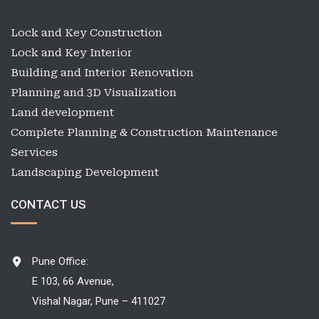
Lock and Key Construction
Lock and Key Interior
Building and Interior Renovation
Planning and 3D Visualization
Land development
Complete Planning & Construction Maintenance
Services
Landscaping Development
CONTACT US
Pune Office:
E 103, 66 Avenue,
Vishal Nagar, Pune – 411027