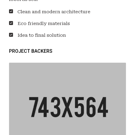
Clean and modern architecture
Eco friendly materials
Idea to final solution
PROJECT BACKERS