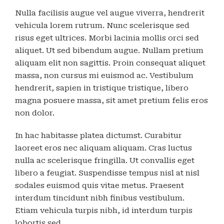
Nulla facilisis augue vel augue viverra, hendrerit
vehicula lorem rutrum. Nunc scelerisque sed
risus eget ultrices. Morbi lacinia mollis orci sed
aliquet. Ut sed bibendum augue. Nullam pretium
aliquam elit non sagittis. Proin consequat aliquet
massa, non cursus mi euismod ac. Vestibulum
hendrerit, sapien in tristique tristique, libero
magna posuere massa, sit amet pretium felis eros
non dolor.
In hac habitasse platea dictumst. Curabitur
laoreet eros nec aliquam aliquam. Cras luctus
nulla ac scelerisque fringilla. Ut convallis eget
libero a feugiat. Suspendisse tempus nisl at nisl
sodales euismod quis vitae metus. Praesent
interdum tincidunt nibh finibus vestibulum.
Etiam vehicula turpis nibh, id interdum turpis
lobortis sed.