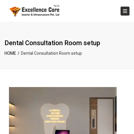
×
Tog
Dental Consultation Room setup
HOME
Dental Consultation Room setup