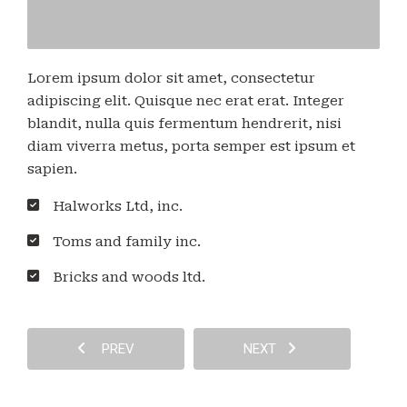
Lorem ipsum dolor sit amet, consectetur
adipiscing elit. Quisque nec erat erat. Integer
blandit, nulla quis fermentum hendrerit, nisi
diam viverra metus, porta semper est ipsum et
sapien.
Halworks Ltd, inc.
Toms and family inc.
Bricks and woods ltd.
PREV
NEXT