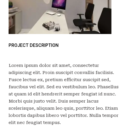
PROJECT DESCRIPTION
Lorem ipsum dolor sit amet, consectetur
adipiscing elit. Proin suscipit convallis facilisis.
Fusce lectus ex, pretium efficitur suscipit sed,
faucibus vel elit. Sed eu vestibulum leo. Phasellus
at quam id elit hendrerit semper feugiat id nunc.
Morbi quis justo velit. Duis semper lacus
scelerisque, aliquam leo quis, porttitor leo. Etiam
lobortis dapibus libero vel porttitor. Nulla tempor
elit nec feugiat tempus.