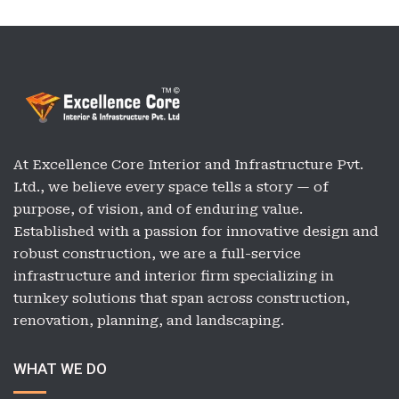
At Excellence Core Interior and Infrastructure Pvt.
Ltd., we believe every space tells a story — of
purpose, of vision, and of enduring value.
Established with a passion for innovative design and
robust construction, we are a full-service
infrastructure and interior firm specializing in
turnkey solutions that span across construction,
renovation, planning, and landscaping.
WHAT WE DO