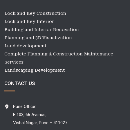
Lock and Key Construction
Lock and Key Interior
Building and Interior Renovation
Planning and 3D Visualization
Land development
Complete Planning & Construction Maintenance
Services
Landscaping Development
CONTACT US
Pune Office:
E 103, 66 Avenue,
Vishal Nagar, Pune – 411027